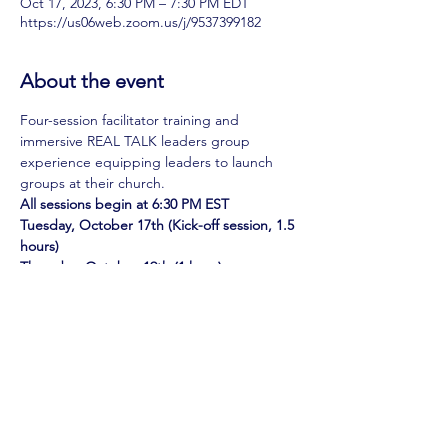
Oct 17, 2023, 6:30 PM – 7:30 PM EDT
https://us06web.zoom.us/j/9537399182
About the event
Four-session facilitator training and 
immersive REAL TALK leaders group 
experience equipping leaders to launch 
groups at their church.
All sessions begin at 6:30 PM EST
Tuesday, October 17th (Kick-off session, 1.5 
hours)
Thursday, October 19th (1 hour)
Tuesday, October 24th (1 hour)
Thursday, October 26th (1 hour)
Show More
Share this event