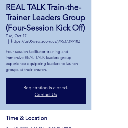
REAL TALK Train-the-
Trainer Leaders Group
(Four-Session Kick Off)
Tue, Oct 17
  |  
https://us06web.zoom.us/j/9537399182
Four-session facilitator training and
immersive REAL TALK leaders group
experience equipping leaders to launch
groups at their church.
Registration is closed.
Contact Us
Time & Location