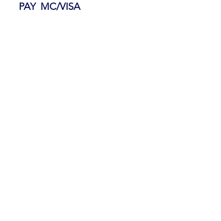
PAY MC/VISA