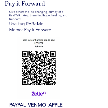
Pay it Forward
Give others the life-changing journey of a
Real Talk! Help them find hope, healing, and
freedom!
Use tag ReBeMe
Memo: Pay it Forward
PAYPAL VENMO APPLE