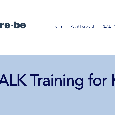
Home
Pay it Forward
REAL T
LK Training for 