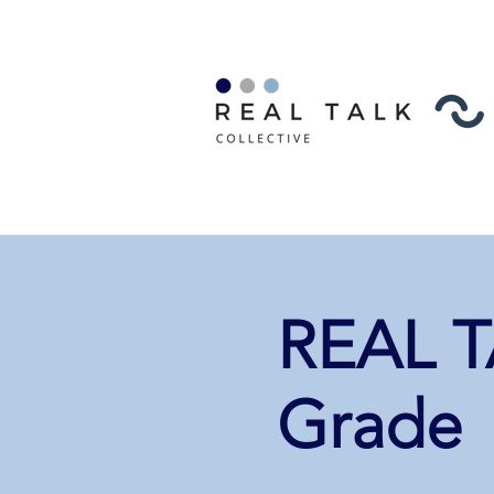
REAL TA
Grade