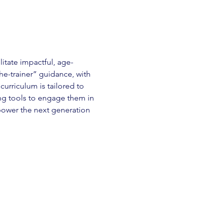
itate impactful, age-
he-trainer” guidance, with 
curriculum is tailored to 
ng tools to engage them in 
mpower the next generation 