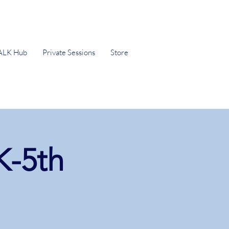
ALK Hub
Private Sessions
Store
K-5th