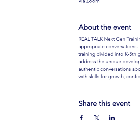
Via Zoom
About the event
REAL TALK Next Gen Training
appropriate conversations. T
training divided into K-5th 
address the unique develop
authentic conversations abou
with skills for growth, conf
Share this event