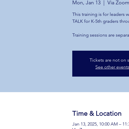
Mon, Jan 13
  |  
Via Zoo
This training is for leaders
TALK for K-5th graders thro
Training sessions are separa
Tickets are not on 
See other event
Time & Location
Jan 13, 2025, 10:00 AM – 11