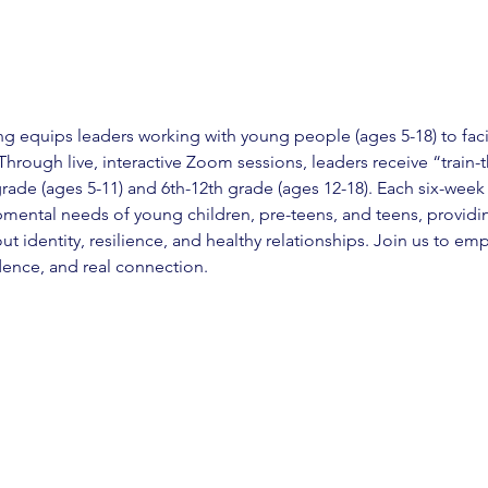
 equips leaders working with young people (ages 5-18) to facil
hrough live, interactive Zoom sessions, leaders receive “train-t
grade (ages 5-11) and 6th-12th grade (ages 12-18). Each six-week 
mental needs of young children, pre-teens, and teens, providi
t identity, resilience, and healthy relationships. Join us to e
idence, and real connection.