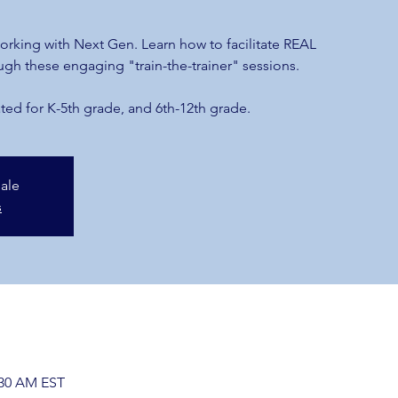
m
 working with Next Gen. Learn how to facilitate REAL
ugh these engaging "train-the-trainer" sessions.
ted for K-5th grade, and 6th-12th grade.
sale
s
:30 AM EST