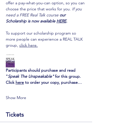
offer a pay-what-you-can option, so you can 
choose the price that works for you.
If you 
need a FREE Real Talk course 
our 
Scholarship is now available 
HERE
.
To support our scholarship program so 
more people can experience a REAL TALK 
group, 
click here.
Participants should purchase and read 
"
Speak The Unspeakable" 
for this group.
Click 
here
 to order your copy
, purchase…
Show More
Tickets