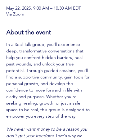
May 22, 2025, 9:00 AM – 10:30 AM EDT
Via Zoom
About the event
In a Real Talk group, you’ll experience 
deep, transformative conversations that 
help you confront hidden barriers, heal 
past wounds, and unlock your true 
potential. Through guided sessions, you’ll 
find a supportive community, gain tools for 
personal growth, and develop the 
confidence to move forward in life with 
clarity and purpose. Whether you're 
seeking healing, growth, or just a safe 
space to be real, this group is designed to 
empower you every step of the way. 
We never want money to be a reason you 
don't get your freedom! 
That's why we 