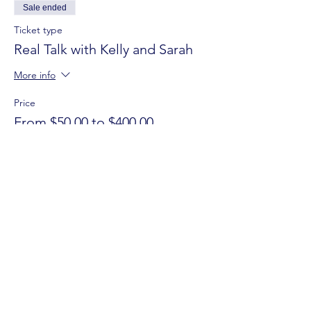
Sale ended
Ticket type
Real Talk with Kelly and Sarah
More info
Price
From $50.00 to $400.00
REAL TALK
$400.00
+$10.00 ticket service fee
REAL TALK
$300.00
+$7.50 ticket service fee