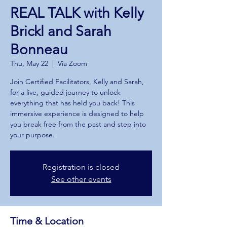
REAL TALK with Kelly
Brickl and Sarah
Bonneau
Thu, May 22
  |  
Via Zoom
Join Certified Facilitators, Kelly and Sarah,
for a live, guided journey to unlock
everything that has held you back! This
immersive experience is designed to help
you break free from the past and step into
your purpose.
Registration is closed
See other events
Time & Location