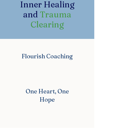
Inner Healing
and
Trauma
Clearing
Flourish Coaching
One Heart, One
Hope